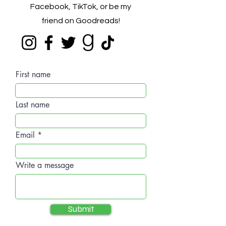
Facebook, TikTok, or be my
friend on Goodreads!
First name
Last name
Email
Write a message
Submit