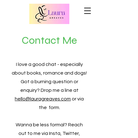
Contact Me
I love a good chat - especially
about books, romance and dogs!
Got a burning question or
enquiry? Drop me a line at
hello@lauragreaves.com
or via
the form.
Wanna be less formal? Reach
out to me via Insta, Twitter,