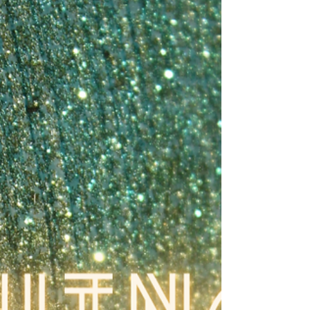
mortgage, and three kids – and I currently
have $3.72 in my savings account. Two nig