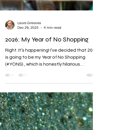
Laura Greaves
Dec 29, 2025
4 min read
2026: My Year of No Shopping
Right. It’s happening! I’ve decided that 2026
is going to be my Year of No Shopping
(#YONS) , which is honestly hilarious
because impulse buying is my chief ADHD
vice. I just love things. And stuff. And
clothes. God, especially clothes. The
hyperactive part of my brain basically sees
anything colourful or sparkly and
immediately goes, YESSSSS. Meanwhile, I
am a 45-year-old woman with a job, a