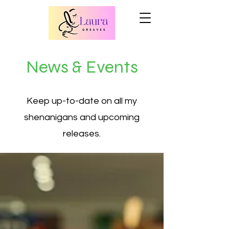
News & Events
Keep up-to-date on all my
shenanigans and upcoming
releases.