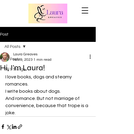
Post
All Posts
Laura Greaves
All Posts
Nov 9, 2023
1 min read
Hi, I'm Laura!
101 Things
I love books, dogs and steamy 
romances.
I write books about dogs.
And romance. But not marriage of 
convenience, because that trope is a 
joke.