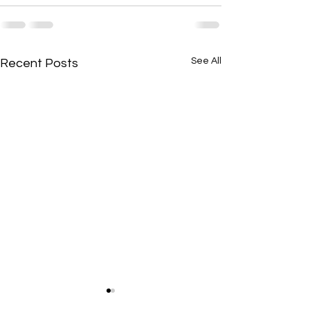
See All
Recent Posts